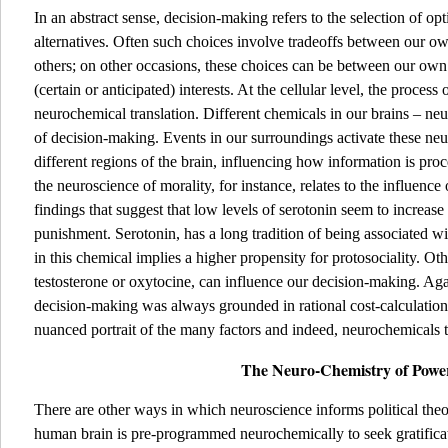
In an abstract sense, decision-making refers to the selection of o
alternatives. Often such choices involve tradeoffs between our own-
others; on other occasions, these choices can be between our own
(certain or anticipated) interests. At the cellular level, the proces
neurochemical translation. Different chemicals in our brains – ne
of decision-making. Events in our surroundings activate these n
different regions of the brain, influencing how information is pro
the neuroscience of morality, for instance, relates to the influence
findings that suggest that low levels of serotonin seem to increase
punishment. Serotonin, has a long tradition of being associated wi
in this chemical implies a higher propensity for protosociality. Ot
testosterone or oxytocine, can influence our decision-making. Agai
decision-making was always grounded in rational cost-calculation
nuanced portrait of the many factors and indeed, neurochemicals th
The Neuro-Chemistry of Pow
There are other ways in which neuroscience informs political theo
human brain is pre-programmed neurochemically to seek gratificat