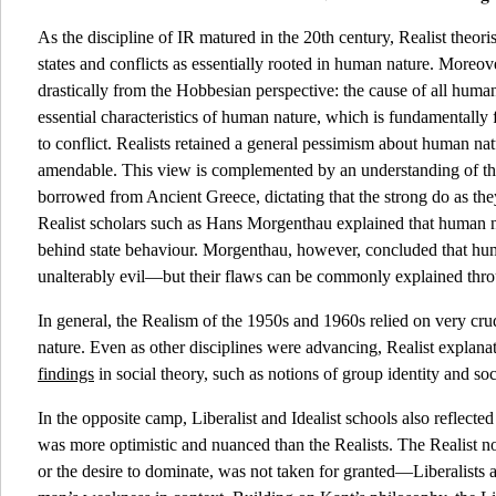
As the discipline of IR matured in the 20th century, Realist theor
states and conflicts as essentially rooted in human nature. Moreove
drastically from the Hobbesian perspective: the cause of all human
essential characteristics of human nature, which is fundamentally 
to conflict. Realists retained a general pessimism about human natu
amendable. This view is complemented by an understanding of the
borrowed from Ancient Greece, dictating that the strong do as th
Realist scholars such as Hans Morgenthau explained that human n
behind state behaviour. Morgenthau, however, concluded that hu
unalterably evil—but their flaws can be commonly explained throu
In general, the Realism of the 1950s and 1960s relied on very c
nature. Even as other disciplines were advancing, Realist explanat
findings
in social theory, such as notions of group identity and so
In the opposite camp, Liberalist and Idealist schools also reflec
was more optimistic and nuanced than the Realists. The Realist no
or the desire to dominate, was not taken for granted—Liberalists a