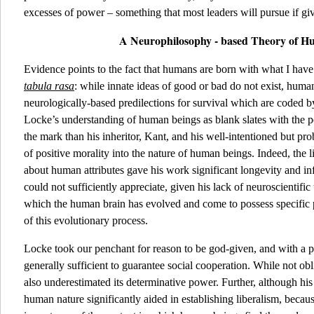
excesses of power – something that most leaders will pursue if gi
A Neurophilosophy - based Theory of 
Evidence points to the fact that humans are born with what I have
tabula rasa
: while innate ideas of good or bad do not exist, human
neurologically-based predilections for survival which are coded b
Locke’s understanding of human beings as blank slates with the po
the mark than his inheritor, Kant, and his well-intentioned but pro
of positive morality into the nature of human beings. Indeed, th
about human attributes gave his work significant longevity and in
could not sufficiently appreciate, given his lack of neuroscientifi
which the human brain has evolved and come to possess specific 
of this evolutionary process.
Locke took our penchant for reason to be god-given, and with a p
generally sufficient to guarantee social cooperation. While not obl
also underestimated its determinative power. Further, although hi
human nature significantly aided in establishing liberalism, beca