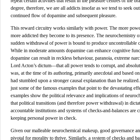
repeat certain activities that result in the pleasure centres of the
degree, therefore, we are all addicts insofar as we tend to seek out
continued flow of dopamine and subsequent pleasure.
This reward circuitry works similarly with power. The more power
more addicted they become to its presence. The neurochemistry of
sudden withdrawal of power is bound to produce uncontrollable cra
While in moderate amounts dopamine can enhance cognitive functi
dopamine can result in reckless behaviour, paranoia, extreme narc
Lord Acton’s dictum—that all power tends to corrupt, and absolu
was, at the time of its authoring, primarily anecdotal and based on 
had stumbled upon a stronger causal explanation than he realized.
just some of the famous examples that point to the devastating ef
examples show the political relevance and implications of neuroch
that political transitions (and therefore power withdrawal) in dict
accountable institutions and systems of checks-and-balances are cru
keeping personal power in check.
Given our malleable neurochemical makeup, good governance and 
pivotal for morality to thrive. Similarly, a system of checks and bal