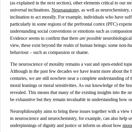
(as explained in the next section), other elements critical to our mo
universal inclinations.
Neuroanatomy
, as well as neurochemistry,
inclination to act morally. For example, individuals who have suffer
particularly in some regions of the prefrontal cortex (PFC) experie
understanding social conventions or emotions such as compassion
Evidence seems to confirm that there
are possible
neurobiological 
view, these exist beyond the realm of human beings: some non-hum
behaviour – such as compassion or shame.
The neuroscience of morality remains a vast and open-ended topic, 
Although in the past few decades we have learnt more about the h
centuries, we are still nowhere near a complete understanding of th
moral leanings or moral sensitivities. As our knowledge of the b
revealed. This means that many of the existing insights into the n
be exhaustive but they remain invaluable in understanding how ou
Neurophilosophy aims to bring these issues together with a view 
in neuroscience and neurochemistry, for example, can also help us
underpinnings of dignity and justice or inform us about how
moral