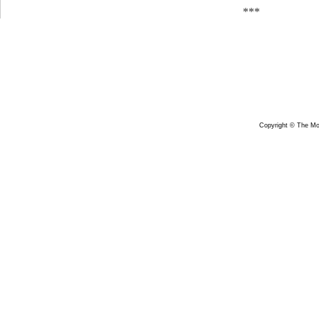
***
Copyright © The Mon