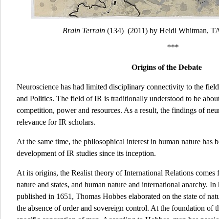
Brain Terrain
(134) (2011) by
Heidi Whitman
,
TA
***
Origins of the Debate
Neuroscience has had limited disciplinary connectivity to the field
and Politics. The field of IR is traditionally understood to be abou
competition, power and resources. As a result, the findings of neur
relevance for IR scholars.
At the same time, the philosophical interest in human nature has be
development of IR studies since its inception.
At its origins, the Realist theory of International Relations com
nature and states, and human nature and international anarchy. I
published in 1651, Thomas Hobbes elaborated on the state of natur
the absence of order and sovereign control. At the foundation of th