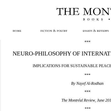
***
NEURO-PHILOSOPHY OF INTERNAT
IMPLICATIONS FOR SUSTAINABLE PEAC
***
By Nayef Al-Rodhan
***
The Montréal Review, June 20
***