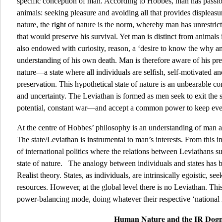
specific conception of man. According to Hobbes, man has passion 
animals: seeking pleasure and avoiding all that provides displeasur
nature, the right of nature is the norm, whereby man has unrestric
that would preserve his survival. Yet man is distinct from animals
also endowed with curiosity, reason, a ‘desire to know the why a
understanding of his own death. Man is therefore aware of his prec
nature—a state where all individuals are selfish, self-motivated and 
preservation. This hypothetical state of nature is an unbearable co
and uncertainty. The Leviathan is formed as men seek to exit the s
potential, constant war—and accept a common power to keep ev
At the centre of Hobbes’ philosophy is an understanding of man 
The state/Leviathan is instrumental to man’s interests. From this i
of international politics where the relations between Leviathans su
state of nature. The analogy between individuals and states has be
Realist theory. States, as individuals, are intrinsically egoistic, 
resources. However, at the global level there is no Leviathan. This
power-balancing mode, doing whatever their respective ‘national in
Human Nature and the IR Do