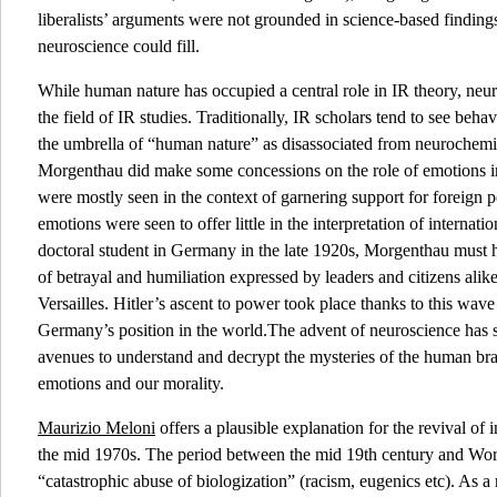
liberalists’ arguments were not grounded in science-based finding
neuroscience could fill.
While human nature has occupied a central role in IR theory, neu
the field of IR studies. Traditionally, IR scholars tend to see beh
the umbrella of “human nature” as disassociated from neurochemist
Morgenthau did make some concessions on the role of emotions in i
were mostly seen in the context of garnering support for foreign 
emotions were seen to offer little in the interpretation of internati
doctoral student in Germany in the late 1920s, Morgenthau must 
of betrayal and humiliation expressed by leaders and citizens alike
Versailles. Hitler’s ascent to power took place thanks to this wave
Germany’s position in the world.The advent of neuroscience has 
avenues to understand and decrypt the mysteries of the human brai
emotions and our morality.
Maurizio Meloni
offers a plausible explanation for the revival of i
the mid 1970s. The period between the mid 19th century and Wor
“catastrophic abuse of biologization” (racism, eugenics etc). As a 