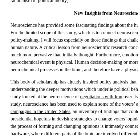
rationalism in political theory).
New Insights from Neuroscien
Neuroscience has provided some fascinating findings about the 
For the limited scope of this study, which is to connect neuroscien
policy-making, I will focus especially on those findings that cha
human nature. A critical lesson from neuroscientific research con
much more pervasive than initially thought. Furthermore, emotion
neurochemical event is physical. Human decision-making or moral
neurochemical processes in the brain, and therefore have a physic
This body of scholarship has already inspired policy analysis that 
understanding the deeper motivations which underlie political beh
study looked at the neuroscience of
negotiations with Iran
over it
study, neuroscience has been used to explain some of the voters’ a
campaigns in the United States
, an inventory of findings that coul
presidential hopefuls in devising strategies to change voters’ opin
the process of forming and changing opinions is intimately connect
hardware, where different parts of the brain are involved different