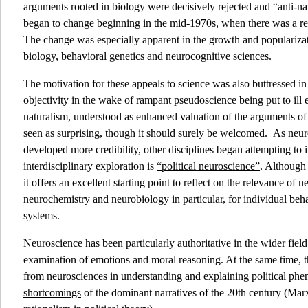
arguments rooted in biology were decisively rejected and “anti-nat
began to change beginning in the mid-1970s, when there was a re
The change was especially apparent in the growth and popularizati
biology, behavioral genetics and neurocognitive sciences.
The motivation for these appeals to science was also buttressed in 
objectivity in the wake of rampant pseudoscience being put to ill 
naturalism, understood as enhanced valuation of the arguments of 
seen as surprising, though it should surely be welcomed. As neuros
developed more credibility, other disciplines began attempting to i
interdisciplinary exploration is
“political neuroscience”
. Although
it offers an excellent starting point to reflect on the relevance of 
neurochemistry and neurobiology in particular, for individual beha
systems.
Neuroscience has been particularly authoritative in the wider field
examination of emotions and moral reasoning. At the same time, 
from neurosciences in understanding and explaining political ph
shortcomings
of the dominant narratives of the 20th century (Mar