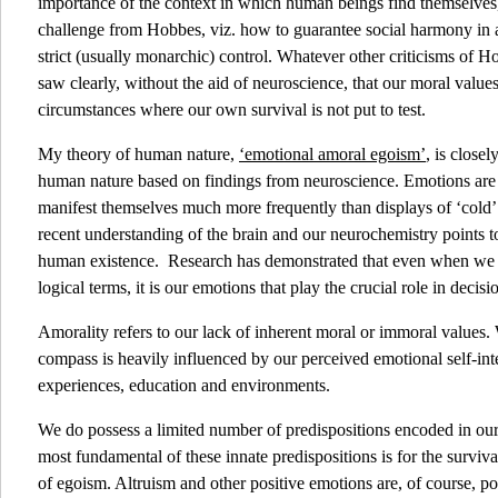
importance of the context in which human beings find themselves, 
challenge from Hobbes, viz. how to guarantee social harmony in 
strict (usually monarchic) control. Whatever other criticisms of
saw clearly, without the aid of neuroscience, that our moral value
circumstances where our own survival is not put to test.
My theory of human nature,
‘emotional amoral egoism’
, is close
human nature based on findings from neuroscience. Emotions are c
manifest themselves much more frequently than displays of ‘cold’ 
recent understanding of the brain and our neurochemistry points to
human existence. Research has demonstrated that even when we 
logical terms, it is our emotions that play the crucial role in deci
Amorality refers to our lack of inherent moral or immoral values.
compass is heavily influenced by our perceived emotional self-int
experiences, education and environments.
We do possess a limited number of predispositions encoded in our
most fundamental of these innate predispositions is for the survival
of egoism. Altruism and other positive emotions are, of course, pos