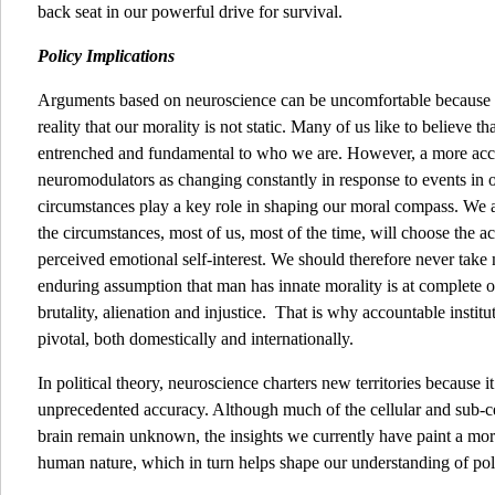
back seat in our powerful drive for survival.
Policy Implications
Arguments based on neuroscience can be uncomfortable because th
reality that our morality is not static. Many of us like to believe t
entrenched and fundamental to who we are. However, a more accura
neuromodulators as changing constantly in response to events in 
circumstances play a key role in shaping our moral compass. We 
the circumstances, most of us, most of the time, will choose the ac
perceived emotional self-interest. We should therefore never take m
enduring assumption that man has innate morality is at complete od
brutality, alienation and injustice. That is why accountable insti
pivotal, both domestically and internationally.
In political theory, neuroscience charters new territories because 
unprecedented accuracy. Although much of the cellular and sub-ce
brain remain unknown, the insights we currently have paint a mo
human nature, which in turn helps shape our understanding of polit