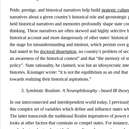
Pride, prestige, and historical narratives help build
strategic cultur
narratives about a given country’s historical role and geostrategic
held historical narratives and memories profoundly shape state co
thinking. These narratives are often skewed and highly selective b
historical account and more dangerously of other states’ historical
the stage for misunderstanding and mistrust, which persists over 
had stated in his
doctoral dissertation
, no country’s problem of se
an awareness of the historical context” and that “the memory of state
policy”. State rationality, he claimed, was but an idiosyncratic inte
histories. Kissinger wrote: “it is not the equilibrium as an end th
towards realizing their historical aspirations.”
5. Symbiotic Realism: A Neurophilosophy - based IR theo
In our interconnected and interdependent world today, I previousl
this complex set of variables which define and influence states wh
The latter transcends the traditional Realist imperatives of powe
looks at other factors that constrain or compel states. For instanc