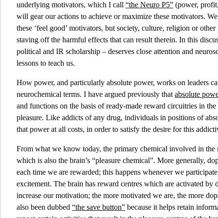
underlying motivators, which I call
“the Neuro P5”
(power, profit
will gear our actions to achieve or maximize these motivators. We 
these ‘feel good’ motivators, but society, culture, religion or other i
staving off the harmful effects that can result therein. In this disc
political and IR scholarship – deserves close attention and neuro
lessons to teach us.
How power, and particularly absolute power, works on leaders can
neurochemical terms. I have argued previously that
absolute power
and functions on the basis of ready-made reward circuitries in th
pleasure. Like addicts of any drug, individuals in positions of ab
that power at all costs, in order to satisfy the desire for this addict
From what we know today, the primary chemical involved in the
which is also the brain’s “pleasure chemical”. More generally, dop
each time we are rewarded; this happens whenever we participate 
excitement. The brain has reward centres which are activated by
increase our motivation; the more motivated we are, the more do
also been dubbed
“the save button”
because it helps retain inform