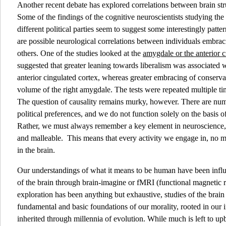
Another recent debate has explored correlations between brain struc
Some of the findings of the cognitive neuroscientists studying the
different political parties seem to suggest some interestingly patte
are possible neurological correlations between individuals embrac
others. One of the studies looked at the
amygdale or the anterior c
suggested that greater leaning towards liberalism was associated w
anterior cingulated cortex, whereas greater embracing of conserv
volume of the right amygdale. The tests were repeated multiple tim
The question of causality remains murky, however. There are num
political preferences, and we do not function solely on the basis of
Rather, we must always remember a key element in neuroscience, wh
and malleable. This means that every activity we engage in, no m
in the brain.
Our understandings of what it means to be human have been infl
of the brain through brain-imagine or fMRI (functional magnetic 
exploration has been anything but exhaustive, studies of the brai
fundamental and basic foundations of our morality, rooted in our
inherited through millennia of evolution. While much is left to 