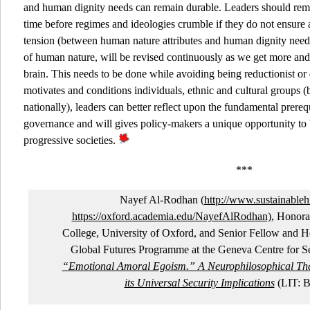
and human dignity needs can remain durable. Leaders should remem
time before regimes and ideologies crumble if they do not ensure a
tension (between human nature attributes and human dignity need
of human nature, will be revised continuously as we get more and
brain. This needs to be done while avoiding being reductionist o
motivates and conditions individuals, ethnic and cultural groups (
nationally), leaders can better reflect upon the fundamental prerequ
governance and will gives policy-makers a unique opportunity to 
progressive societies.
***
Nayef Al-Rodhan (
http://www.sustainableh
https://oxford.academia.edu/NayefAlRodhan)
, Honora
College, University of Oxford, and Senior Fellow and H
Global Futures Programme at the Geneva Centre for Sec
“Emotional Amoral Egoism.” A Neurophilosophical Th
its Universal Security Implications
(LIT: B