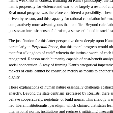
man’s weakness in context. Building on Kant’s philosophy, the Li
man’s propensity for violence and war to be largely a result of ci
Real moral progress
was therefore considered a possibility. Thes
driven by reason, and this capacity for rational calculation inform
comparatively more advantageous than conflict. Beyond calculati
possess an intrinsic sense of altruism, a sense exhibited in social s
The justification for this latter perspective drew deeply upon Kan
particularly in
Perpetual Peace
, that this moral progress would u
manifest a“kingdom of ends” wherein the intrinsic worth of each 
recognized. Reason made humanity capable of cost-benefit analysi
social cooperation. A way of framing Kant’s categorical imperative
makers of ends, cannot be construed merely as means to another’
dignity.
These explanations of human nature essentially challenge abstract
anarchy. Beyond the
state-centrism
professed by Realists, there 
behave cooperatively, negotiate, or build norms. This analogy was 
neo-liberal institutionalist paradigm, which claimed that states lea
international norms, institutions and regimes), mitigating insecuri