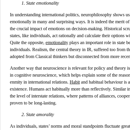
1. State emotionality
In understanding international politics, neurophilosophy shows us t
emotionally in many and surprising ways. It is indeed the merit of
the crucial impact of emotions on decision-making. Historical scr
states, like individuals, act rationally and calculate their options
Quite the opposite,
emotionality
plays an important role in state be
individuals. Realism, the central theory in IR, suffered too from 
adopted from Classical thinkers but disconnected from more recen
Another way that neuroscience is relevant for policy and theory i
in cognitive neuroscience, which helps explain some of the reason
enmity in international relations.
Habit
and habitual behaviour is 
existence. Humans act habitually more than reflectively. Similar 
the level of interstate relations, where patterns of alliances, coope
proven to be long-lasting.
2.
State amorality
As individuals, states’ norms and moral standpoints fluctuate gre