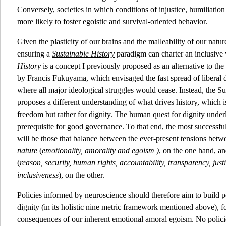
Conversely, societies in which conditions of injustice, humiliatio
more likely to foster egoistic and survival-oriented behavior.
Given the plasticity of our brains and the malleability of our natu
ensuring a
Sustainable History
paradigm can charter an inclusive 
History
is a concept I previously proposed as an alternative to th
by Francis Fukuyama, which envisaged the fast spread of liberal d
where all major ideological struggles would cease. Instead, the S
proposes a different understanding of what drives history, which is 
freedom but rather for dignity. The human quest for dignity under
prerequisite for good governance. To that end, the most successf
will be those that balance between the ever-present tensions bet
nature
(
emotionality, amorality and egoism )
, on the one hand, a
(
reason, security, human rights, accountability, transparency, just
inclusiveness
), on the other.
Policies informed by neuroscience should therefore aim to build po
dignity (in its holistic nine metric framework mentioned above), fo
consequences of our inherent emotional amoral egoism. No polici