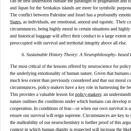
can be best understood outside the paradigm of pragmatism and ra
and Japan for the Senkakus islands are more for symbolic purposes
The conflict between Palestine and Israel has a profoundly emotio
States
, as individuals, are emotional, amoral and egoistic. Their c
circumstances, being highly moral in certain situations and highly
and historical baggage will affect their conduct to a large extent a
preoccupied with survival and territorial integrity above all else.
6. Sustainable History Theory: A Neurophilosophy- based 
The most critical of the lessons offered by neuroscience for policy
the underlying emotionality of human nature. Given that humans a
much less extent than previously considered and that our moral c
circumstances, policy-makers have a key role in harnessing the be
This provides a valuable lesson for
policy-makers
: an understandi
nature outlines the conditions under which humans can develop mor
cooperation. In conditions of fear—or when our own survival is at
ensure our survival will reign supreme. Circumstances are key to
the malleability of our neurochemistry is further proof of this arg
context in which human dignity is respected will increase the lik