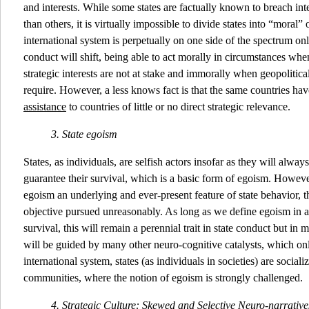
and interests. While some states are factually known to breach in
than others, it is virtually impossible to divide states into “moral”
international system is perpetually on one side of the spectrum only
conduct will shift, being able to act morally in circumstances whe
strategic interests are not at stake and immorally when geopolitica
require. However, a less knows fact is that the same countries ha
assistance
to countries of little or no direct strategic relevance.
3. State egoism
States, as individuals, are selfish actors insofar as they will alway
guarantee their survival, which is a basic form of egoism. Howeve
egoism an underlying and ever-present feature of state behavior, thi
objective pursued unreasonably. As long as we define egoism in a
survival, this will remain a perennial trait in state conduct but in 
will be guided by many other neuro-cognitive catalysts, which only
international system, states (as individuals in societies) are social
communities, where the notion of egoism is strongly challenged.
4. Strategic Culture: Skewed and Selective Neuro-narrativ