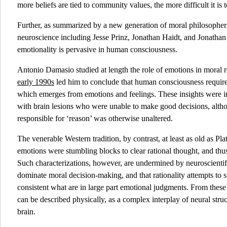
more beliefs are tied to community values, the more difficult it i
Further, as summarized by a new generation of moral philosophers
neuroscience including Jesse Prinz, Jonathan Haidt, and Jonatha
emotionality is pervasive in human consciousness.
Antonio Damasio studied at length the role of emotions in moral
early 1990s
led him to conclude that human consciousness requir
which emerges from emotions and feelings. These insights were in
with brain lesions who were unable to make good decisions, althou
responsible for ‘reason’ was otherwise unaltered.
The venerable Western tradition, by contrast, at least as old as Pla
emotions were stumbling blocks to clear rational thought, and thus
Such characterizations, however, are undermined by neuroscientif
dominate moral decision-making, and that rationality attempts to
consistent what are in large part emotional judgments. From these f
can be described physically, as a complex interplay of neural stru
brain.